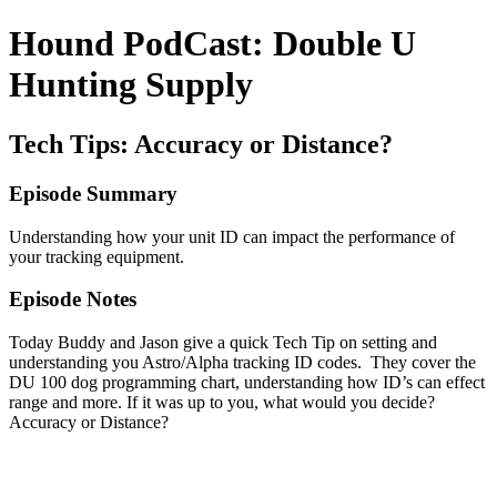
Hound PodCast: Double U
Hunting Supply
Tech Tips: Accuracy or Distance?
Episode Summary
Understanding how your unit ID can impact the performance of
your tracking equipment.
Episode Notes
Today Buddy and Jason give a quick Tech Tip on setting and
understanding you Astro/Alpha tracking ID codes. They cover the
DU 100 dog programming chart, understanding how ID’s can effect
range and more. If it was up to you, what would you decide?
Accuracy or Distance?