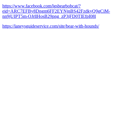
https://www.facebook.com/lgsbearbobcat/?
eid=ARC7EFBy8Dngm6FF2EYNjnBS42FzdkyQ9gCiM-
nn9jUIPT5m-OJrllHosB29png_zP3jFD0TIEfpI08l
https://laneysguideservice.com/site/bear-with-hounds/