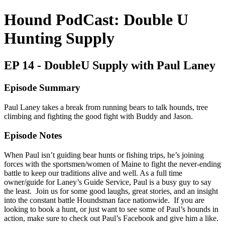
Hound PodCast: Double U
Hunting Supply
EP 14 - DoubleU Supply with Paul Laney
Episode Summary
Paul Laney takes a break from running bears to talk hounds, tree
climbing and fighting the good fight with Buddy and Jason.
Episode Notes
When Paul isn’t guiding bear hunts or fishing trips, he’s joining
forces with the sportsmen/women of Maine to fight the never-ending
battle to keep our traditions alive and well. As a full time
owner/guide for Laney’s Guide Service, Paul is a busy guy to say
the least. Join us for some good laughs, great stories, and an insight
into the constant battle Houndsman face nationwide. If you are
looking to book a hunt, or just want to see some of Paul’s hounds in
action, make sure to check out Paul’s Facebook and give him a like.